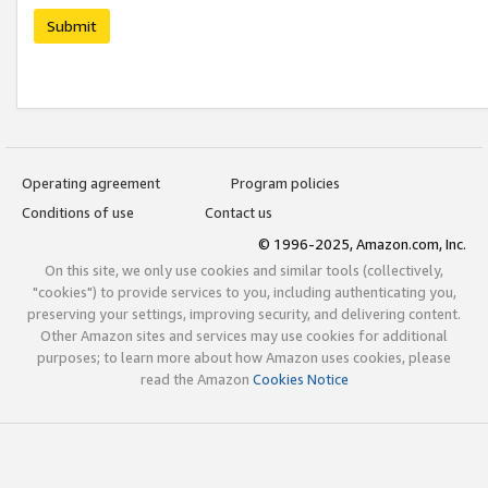
Submit
Operating agreement
Program policies
Conditions of use
Contact us
© 1996-2025, Amazon.com, Inc.
On this site, we only use cookies and similar tools (collectively,
"cookies") to provide services to you, including authenticating you,
preserving your settings, improving security, and delivering content.
Other Amazon sites and services may use cookies for additional
purposes; to learn more about how Amazon uses cookies, please
read the Amazon
Cookies Notice