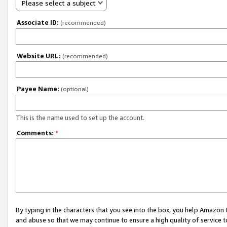
Please select a subject
Associate ID:
(recommended)
Website URL:
(recommended)
Payee Name:
(optional)
This is the name used to set up the account.
Comments:
*
By typing in the characters that you see into the box, you help Amazon
and abuse so that we may continue to ensure a high quality of service t