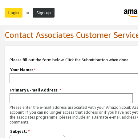
Login
Sign up
or
Contact Associates Customer Servic
Please fill out the form below. Click the Submit button when done.
Your Name:
*
Primary E-mail Address:
*
Please enter the e-mail address associated with your Amazon.co.uk As
account. If you can no longer access that address or if you have not yet
the associates programme, please include an alternate e-mail address 
comments.
Subject:
*