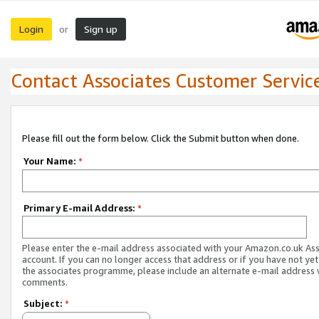
Login
Sign up
or
Contact Associates Customer Servic
Please fill out the form below. Click the Submit button when done.
Your Name:
*
Primary E-mail Address:
*
Please enter the e-mail address associated with your Amazon.co.uk As
account. If you can no longer access that address or if you have not yet
the associates programme, please include an alternate e-mail address 
comments.
Subject:
*