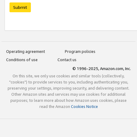
Submit
Operating agreement
Program policies
Conditions of use
Contact us
© 1996-2025, Amazon.com, Inc.
On this site, we only use cookies and similar tools (collectively,
"cookies") to provide services to you, including authenticating you,
preserving your settings, improving security, and delivering content.
Other Amazon sites and services may use cookies for additional
purposes; to learn more about how Amazon uses cookies, please
read the Amazon
Cookies Notice