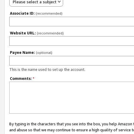
Please select a subject
Associate ID:
(recommended)
Website URL:
(recommended)
Payee Name:
(optional)
This is the name used to set up the account.
Comments:
*
By typing in the characters that you see into the box, you help Amazon
and abuse so that we may continue to ensure a high quality of service t