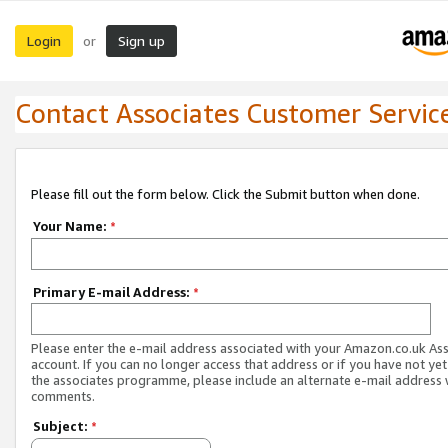
Login
Sign up
or
Contact Associates Customer Servic
Please fill out the form below. Click the Submit button when done.
Your Name:
*
Primary E-mail Address:
*
Please enter the e-mail address associated with your Amazon.co.uk As
account. If you can no longer access that address or if you have not yet
the associates programme, please include an alternate e-mail address 
comments.
Subject:
*