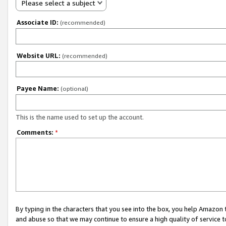
Please select a subject
Associate ID:
(recommended)
Website URL:
(recommended)
Payee Name:
(optional)
This is the name used to set up the account.
Comments:
*
By typing in the characters that you see into the box, you help Amazon
and abuse so that we may continue to ensure a high quality of service t