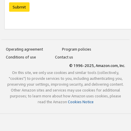
Submit
Operating agreement
Program policies
Conditions of use
Contact us
© 1996-2025, Amazon.com, Inc.
On this site, we only use cookies and similar tools (collectively,
"cookies") to provide services to you, including authenticating you,
preserving your settings, improving security, and delivering content.
Other Amazon sites and services may use cookies for additional
purposes; to learn more about how Amazon uses cookies, please
read the Amazon
Cookies Notice