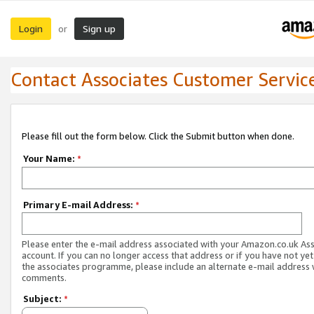
Login
Sign up
or
Contact Associates Customer Servic
Please fill out the form below. Click the Submit button when done.
Your Name:
*
Primary E-mail Address:
*
Please enter the e-mail address associated with your Amazon.co.uk As
account. If you can no longer access that address or if you have not yet
the associates programme, please include an alternate e-mail address 
comments.
Subject:
*