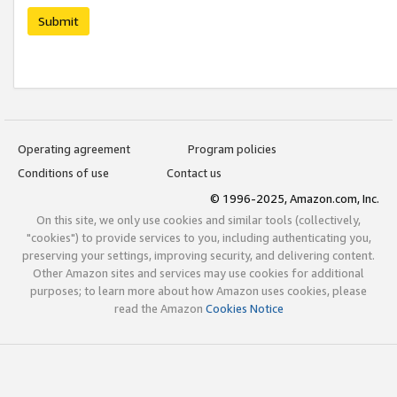
Submit
Operating agreement
Program policies
Conditions of use
Contact us
© 1996-2025, Amazon.com, Inc.
On this site, we only use cookies and similar tools (collectively,
"cookies") to provide services to you, including authenticating you,
preserving your settings, improving security, and delivering content.
Other Amazon sites and services may use cookies for additional
purposes; to learn more about how Amazon uses cookies, please
read the Amazon
Cookies Notice