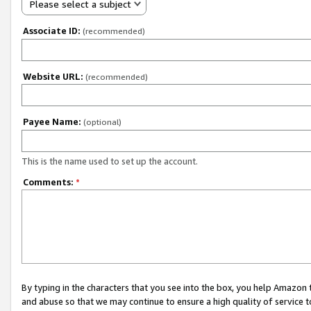
Please select a subject
Associate ID:
(recommended)
Website URL:
(recommended)
Payee Name:
(optional)
This is the name used to set up the account.
Comments:
*
By typing in the characters that you see into the box, you help Amazon
and abuse so that we may continue to ensure a high quality of service t