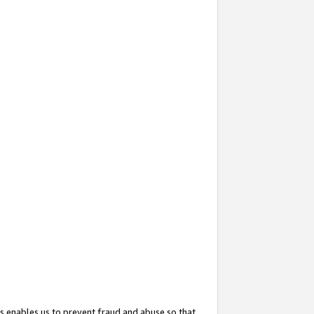
s enables us to prevent fraud and abuse so that