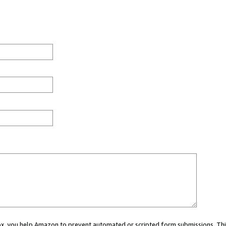
 box, you help Amazon to prevent automated or scripted form submissions. Thi