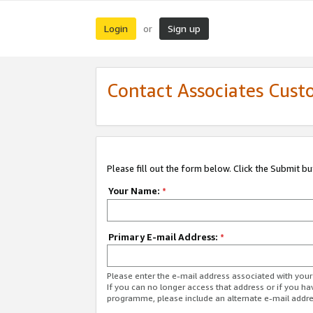
Login
Sign up
or
Contact Associates Cust
Please fill out the form below. Click the Submit b
Your Name:
*
Primary E-mail Address:
*
Please enter the e-mail address associated with yo
If you can no longer access that address or if you ha
programme, please include an alternate e-mail addr