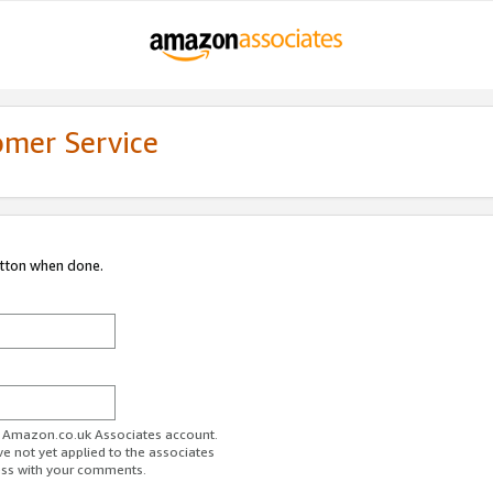
omer Service
utton when done.
ur Amazon.co.uk Associates account.
ve not yet applied to the associates
ess with your comments.