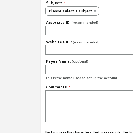
Subject:
*
Please select a subject
Associate ID:
(recommended)
Website URL:
(recommended)
Payee Name:
(optional)
This is the name used to set up the account.
Comments:
*
By typing in the characters that you see into the