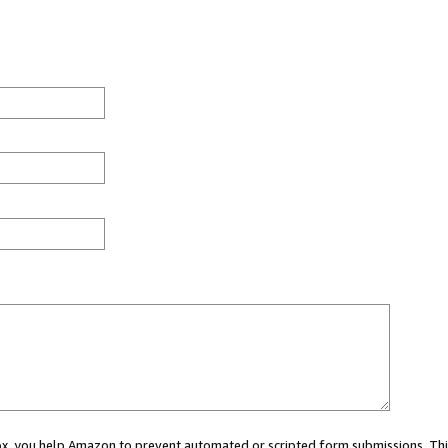
 box, you help Amazon to prevent automated or scripted form submissions. Thi