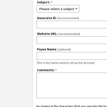
Subject:
*
Please select a subject
Associate ID:
(recommended)
Website URL:
(recommended)
Payee Name:
(optional)
This is the name used to set up the account.
Comments:
*
By typing in the characters that you see into the