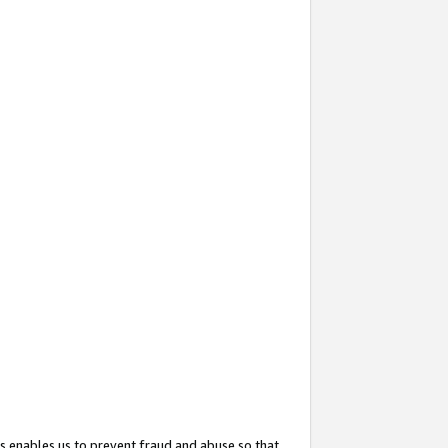
s enables us to prevent fraud and abuse so that