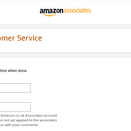
omer Service
utton when done.
ur Amazon.co.uk Associates account.
ve not yet applied to the associates
ess with your comments.