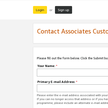
Login
Sign up
or
Contact Associates Cust
Please fill out the form below. Click the Submit b
Your Name:
*
Primary E-mail Address:
*
Please enter the e-mail address associated with yo
If you can no longer access that address or if you ha
programme, please include an alternate e-mail addr