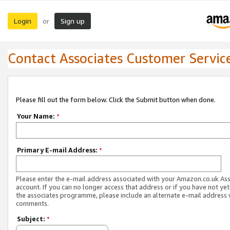
Login
Sign up
or
Contact Associates Customer Servic
Please fill out the form below. Click the Submit button when done.
Your Name:
*
Primary E-mail Address:
*
Please enter the e-mail address associated with your Amazon.co.uk As
account. If you can no longer access that address or if you have not yet
the associates programme, please include an alternate e-mail address 
comments.
Subject:
*