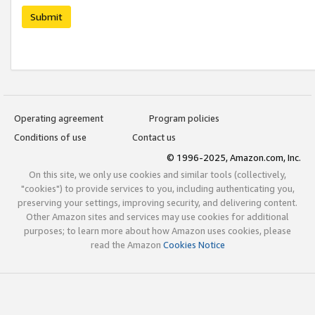
Submit
Operating agreement
Program policies
Conditions of use
Contact us
© 1996-2025, Amazon.com, Inc.
On this site, we only use cookies and similar tools (collectively,
"cookies") to provide services to you, including authenticating you,
preserving your settings, improving security, and delivering content.
Other Amazon sites and services may use cookies for additional
purposes; to learn more about how Amazon uses cookies, please
read the Amazon
Cookies Notice