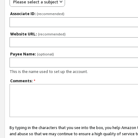
Please select a subject
Associate ID:
(recommended)
Website URL:
(recommended)
Payee Name:
(optional)
This is the name used to set up the account.
Comments:
*
By typing in the characters that you see into the box, you help Amazon
and abuse so that we may continue to ensure a high quality of service t