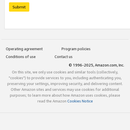
Submit
Operating agreement
Program policies
Conditions of use
Contact us
© 1996-2025, Amazon.com, Inc.
On this site, we only use cookies and similar tools (collectively,
"cookies") to provide services to you, including authenticating you,
preserving your settings, improving security, and delivering content.
Other Amazon sites and services may use cookies for additional
purposes; to learn more about how Amazon uses cookies, please
read the Amazon
Cookies Notice