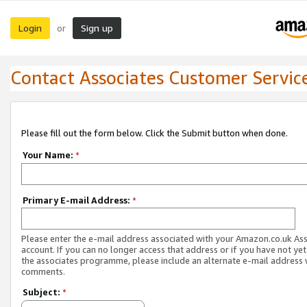
Login
Sign up
or
Contact Associates Customer Servic
Please fill out the form below. Click the Submit button when done.
Your Name:
*
Primary E-mail Address:
*
Please enter the e-mail address associated with your Amazon.co.uk As
account. If you can no longer access that address or if you have not yet
the associates programme, please include an alternate e-mail address 
comments.
Subject:
*