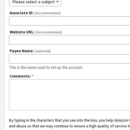
Please select a subject
Associate ID:
(recommended)
Website URL:
(recommended)
Payee Name:
(optional)
This is the name used to set up the account.
Comments:
*
By typing in the characters that you see into the box, you help Amazon
and abuse so that we may continue to ensure a high quality of service t