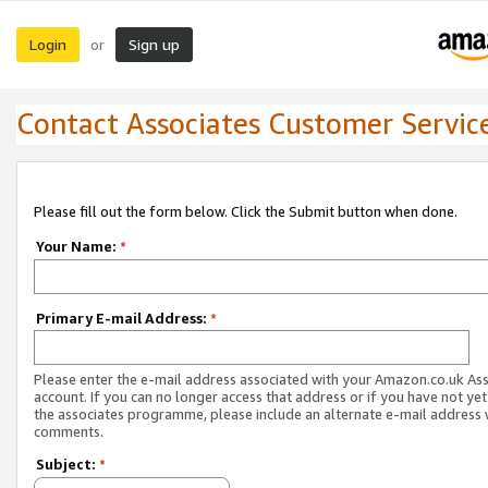
Login
Sign up
or
Contact Associates Customer Servic
Please fill out the form below. Click the Submit button when done.
Your Name:
*
Primary E-mail Address:
*
Please enter the e-mail address associated with your Amazon.co.uk As
account. If you can no longer access that address or if you have not yet
the associates programme, please include an alternate e-mail address 
comments.
Subject:
*