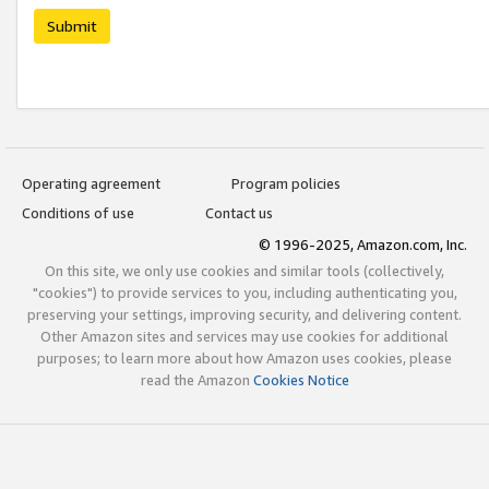
Submit
Operating agreement
Program policies
Conditions of use
Contact us
© 1996-2025, Amazon.com, Inc.
On this site, we only use cookies and similar tools (collectively,
"cookies") to provide services to you, including authenticating you,
preserving your settings, improving security, and delivering content.
Other Amazon sites and services may use cookies for additional
purposes; to learn more about how Amazon uses cookies, please
read the Amazon
Cookies Notice