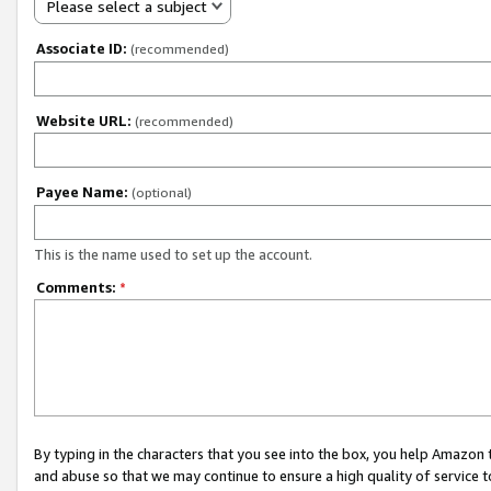
Please select a subject
Associate ID:
(recommended)
Website URL:
(recommended)
Payee Name:
(optional)
This is the name used to set up the account.
Comments:
*
By typing in the characters that you see into the box, you help Amazon
and abuse so that we may continue to ensure a high quality of service t