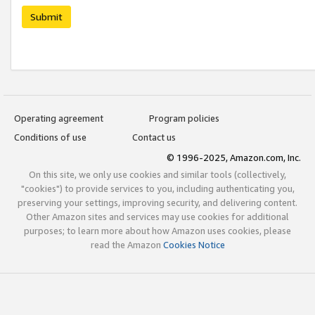
Submit
Operating agreement
Program policies
Conditions of use
Contact us
© 1996-2025, Amazon.com, Inc.
On this site, we only use cookies and similar tools (collectively,
"cookies") to provide services to you, including authenticating you,
preserving your settings, improving security, and delivering content.
Other Amazon sites and services may use cookies for additional
purposes; to learn more about how Amazon uses cookies, please
read the Amazon
Cookies Notice