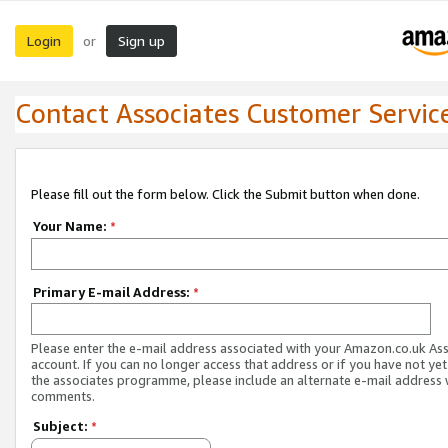
Login
Sign up
or
Contact Associates Customer Servic
Please fill out the form below. Click the Submit button when done.
Your Name:
*
Primary E-mail Address:
*
Please enter the e-mail address associated with your Amazon.co.uk As
account. If you can no longer access that address or if you have not yet
the associates programme, please include an alternate e-mail address 
comments.
Subject:
*