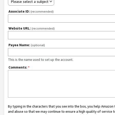
Please select a subject
Associate ID:
(recommended)
Website URL:
(recommended)
Payee Name:
(optional)
This is the name used to set up the account.
Comments:
*
By typing in the characters that you see into the box, you help Amazon
and abuse so that we may continue to ensure a high quality of service t