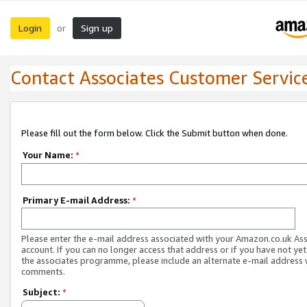
Login
Sign up
or
Contact Associates Customer Servic
Please fill out the form below. Click the Submit button when done.
Your Name:
*
Primary E-mail Address:
*
Please enter the e-mail address associated with your Amazon.co.uk As
account. If you can no longer access that address or if you have not yet
the associates programme, please include an alternate e-mail address 
comments.
Subject:
*