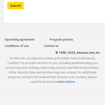
Submit
Operating agreement
Program policies
Conditions of use
Contact us
© 1996-2025, Amazon.com, Inc.
On this site, we only use cookies and similar tools (collectively,
"cookies") to provide services to you, including authenticating you,
preserving your settings, improving security, and delivering content.
Other Amazon sites and services may use cookies for additional
purposes; to learn more about how Amazon uses cookies, please
read the Amazon
Cookies Notice