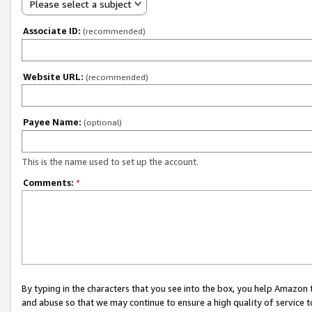
Please select a subject
Associate ID:
(recommended)
Website URL:
(recommended)
Payee Name:
(optional)
This is the name used to set up the account.
Comments:
*
By typing in the characters that you see into the box, you help Amazon
and abuse so that we may continue to ensure a high quality of service t