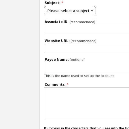
Subject:
*
Please select a subject
Associate ID:
(recommended)
Website URL:
(recommended)
Payee Name:
(optional)
This is the name used to set up the account.
Comments:
*
By typing in the characters that you see into the