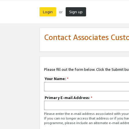
Login
Sign up
or
Contact Associates Cust
Please fill out the form below. Click the Submit b
Your Name:
*
Primary E-mail Address:
*
Please enter the e-mail address associated with yo
If you can no longer access that address or if you ha
programme, please include an alternate e-mail addr