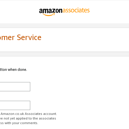
omer Service
utton when done.
ur Amazon.co.uk Associates account.
ve not yet applied to the associates
ess with your comments.