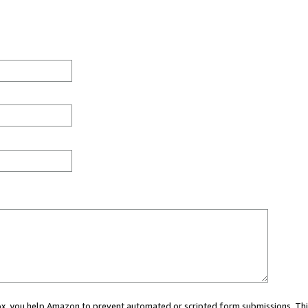
 box, you help Amazon to prevent automated or scripted form submissions. Thi