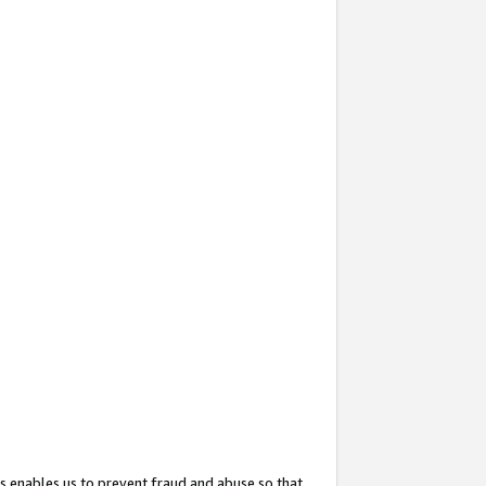
s enables us to prevent fraud and abuse so that