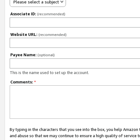
Please select a subject
Associate ID:
(recommended)
Website URL:
(recommended)
Payee Name:
(optional)
This is the name used to set up the account.
Comments:
*
By typing in the characters that you see into the box, you help Amazon
and abuse so that we may continue to ensure a high quality of service t