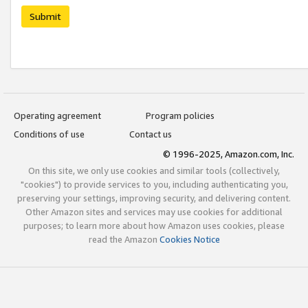
Submit
Operating agreement
Program policies
Conditions of use
Contact us
© 1996-2025, Amazon.com, Inc.
On this site, we only use cookies and similar tools (collectively,
"cookies") to provide services to you, including authenticating you,
preserving your settings, improving security, and delivering content.
Other Amazon sites and services may use cookies for additional
purposes; to learn more about how Amazon uses cookies, please
read the Amazon
Cookies Notice