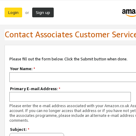
Login
Sign up
or
Contact Associates Customer Servic
Please fill out the form below. Click the Submit button when done.
Your Name:
*
Primary E-mail Address:
*
Please enter the e-mail address associated with your Amazon.co.uk As
account. If you can no longer access that address or if you have not yet
the associates programme, please include an alternate e-mail address 
comments.
Subject:
*