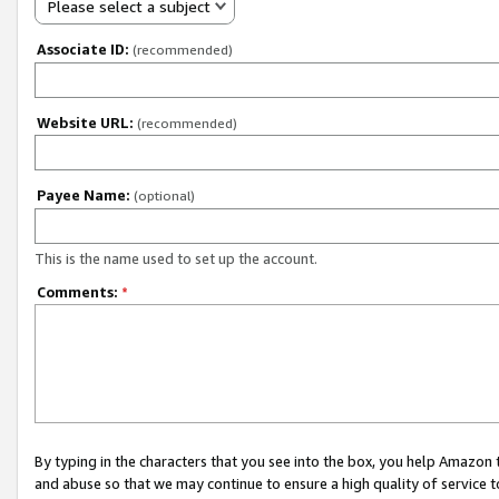
Please select a subject
Associate ID:
(recommended)
Website URL:
(recommended)
Payee Name:
(optional)
This is the name used to set up the account.
Comments:
*
By typing in the characters that you see into the box, you help Amazon
and abuse so that we may continue to ensure a high quality of service t