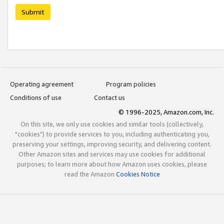
Submit
Operating agreement
Program policies
Conditions of use
Contact us
© 1996-2025, Amazon.com, Inc.
On this site, we only use cookies and similar tools (collectively,
"cookies") to provide services to you, including authenticating you,
preserving your settings, improving security, and delivering content.
Other Amazon sites and services may use cookies for additional
purposes; to learn more about how Amazon uses cookies, please
read the Amazon
Cookies Notice