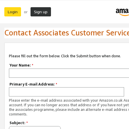
Login
Sign up
or
Contact Associates Customer Servic
Please fill out the form below. Click the Submit button when done.
Your Name:
*
Primary E-mail Address:
*
Please enter the e-mail address associated with your Amazon.co.uk As
account. If you can no longer access that address or if you have not yet
the associates programme, please include an alternate e-mail address 
comments.
Subject:
*