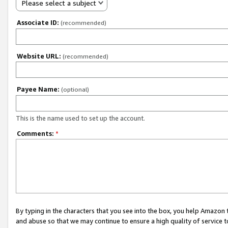
Please select a subject
Associate ID:
(recommended)
Website URL:
(recommended)
Payee Name:
(optional)
This is the name used to set up the account.
Comments:
*
By typing in the characters that you see into the box, you help Amazon
and abuse so that we may continue to ensure a high quality of service t