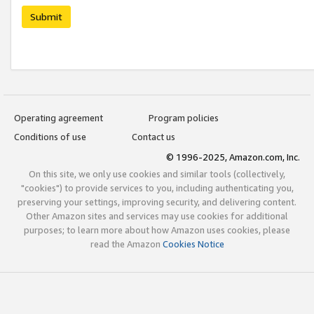
Submit
Operating agreement
Program policies
Conditions of use
Contact us
© 1996-2025, Amazon.com, Inc.
On this site, we only use cookies and similar tools (collectively,
"cookies") to provide services to you, including authenticating you,
preserving your settings, improving security, and delivering content.
Other Amazon sites and services may use cookies for additional
purposes; to learn more about how Amazon uses cookies, please
read the Amazon
Cookies Notice