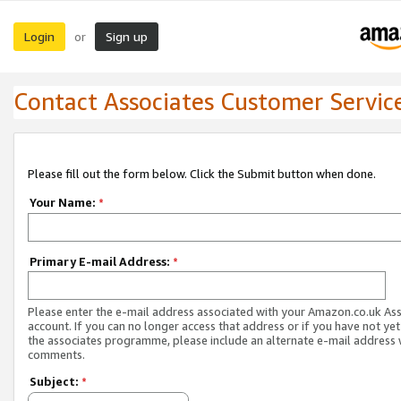
Login
Sign up
or
Contact Associates Customer Servic
Please fill out the form below. Click the Submit button when done.
Your Name:
*
Primary E-mail Address:
*
Please enter the e-mail address associated with your Amazon.co.uk As
account. If you can no longer access that address or if you have not yet
the associates programme, please include an alternate e-mail address 
comments.
Subject:
*