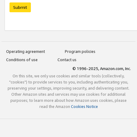
Submit
Operating agreement
Program policies
Conditions of use
Contact us
© 1996-2025, Amazon.com, Inc.
On this site, we only use cookies and similar tools (collectively,
"cookies") to provide services to you, including authenticating you,
preserving your settings, improving security, and delivering content.
Other Amazon sites and services may use cookies for additional
purposes; to learn more about how Amazon uses cookies, please
read the Amazon
Cookies Notice