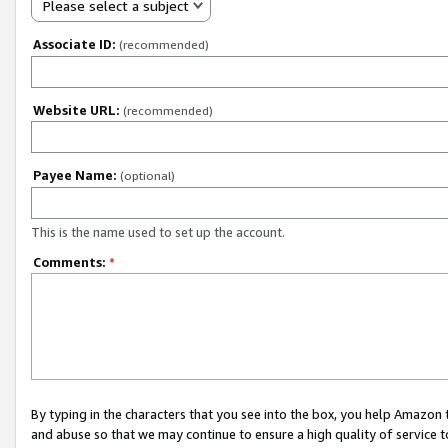
Please select a subject
Associate ID:
(recommended)
Website URL:
(recommended)
Payee Name:
(optional)
This is the name used to set up the account.
Comments:
*
By typing in the characters that you see into the box, you help Amazon
and abuse so that we may continue to ensure a high quality of service t