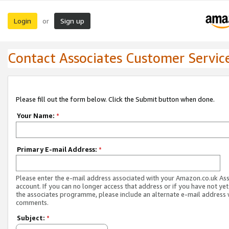
Login
Sign up
or
Contact Associates Customer Servic
Please fill out the form below. Click the Submit button when done.
Your Name:
*
Primary E-mail Address:
*
Please enter the e-mail address associated with your Amazon.co.uk As
account. If you can no longer access that address or if you have not yet
the associates programme, please include an alternate e-mail address 
comments.
Subject:
*