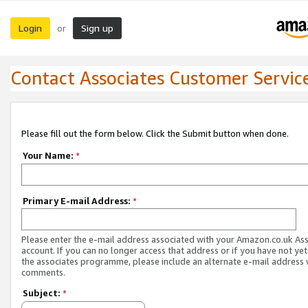
Login
Sign up
or
Contact Associates Customer Servic
Please fill out the form below. Click the Submit button when done.
Your Name:
*
Primary E-mail Address:
*
Please enter the e-mail address associated with your Amazon.co.uk As
account. If you can no longer access that address or if you have not yet
the associates programme, please include an alternate e-mail address 
comments.
Subject:
*