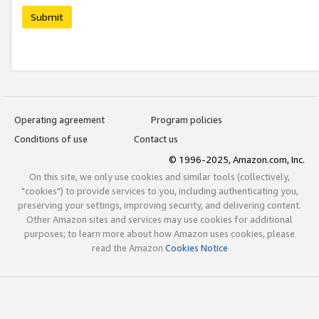
Submit
Operating agreement
Program policies
Conditions of use
Contact us
© 1996-2025, Amazon.com, Inc.
On this site, we only use cookies and similar tools (collectively,
"cookies") to provide services to you, including authenticating you,
preserving your settings, improving security, and delivering content.
Other Amazon sites and services may use cookies for additional
purposes; to learn more about how Amazon uses cookies, please
read the Amazon
Cookies Notice