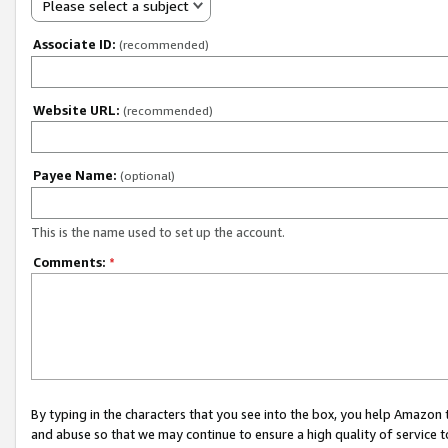
Please select a subject
Associate ID:
(recommended)
Website URL:
(recommended)
Payee Name:
(optional)
This is the name used to set up the account.
Comments:
*
By typing in the characters that you see into the box, you help Amazon
and abuse so that we may continue to ensure a high quality of service t