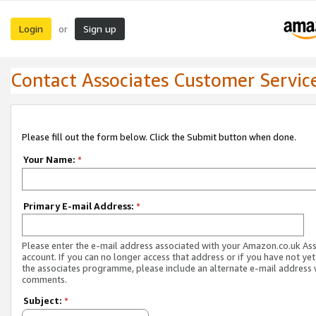
Login
Sign up
or
Contact Associates Customer Servic
Please fill out the form below. Click the Submit button when done.
Your Name:
*
Primary E-mail Address:
*
Please enter the e-mail address associated with your Amazon.co.uk As
account. If you can no longer access that address or if you have not yet
the associates programme, please include an alternate e-mail address 
comments.
Subject:
*