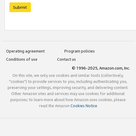
Submit
Operating agreement
Program policies
Conditions of use
Contact us
© 1996-2025, Amazon.com, Inc.
On this site, we only use cookies and similar tools (collectively,
"cookies") to provide services to you, including authenticating you,
preserving your settings, improving security, and delivering content.
Other Amazon sites and services may use cookies for additional
purposes; to learn more about how Amazon uses cookies, please
read the Amazon
Cookies Notice