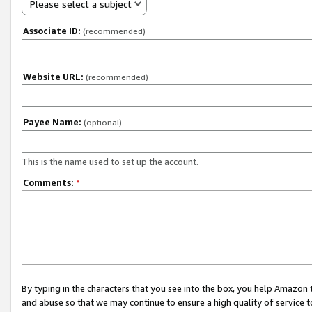
Please select a subject
Associate ID:
(recommended)
Website URL:
(recommended)
Payee Name:
(optional)
This is the name used to set up the account.
Comments:
*
By typing in the characters that you see into the box, you help Amazon
and abuse so that we may continue to ensure a high quality of service t