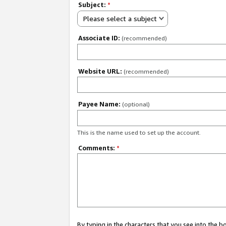
Subject:
*
Please select a subject
Associate ID:
(recommended)
Website URL:
(recommended)
Payee Name:
(optional)
This is the name used to set up the account.
Comments:
*
By typing in the characters that you see into the