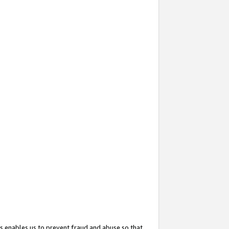
s enables us to prevent fraud and abuse so that