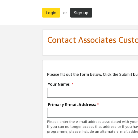
Login
Sign up
or
Contact Associates Cust
Please fill out the form below. Click the Submit b
Your Name:
*
Primary E-mail Address:
*
Please enter the e-mail address associated with yo
If you can no longer access that address or if you ha
programme, please include an alternate e-mail addr