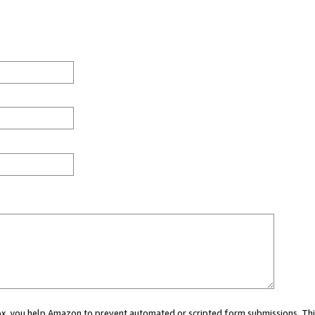
 box, you help Amazon to prevent automated or scripted form submissions. Thi