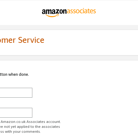
omer Service
utton when done.
ur Amazon.co.uk Associates account.
ve not yet applied to the associates
ess with your comments.