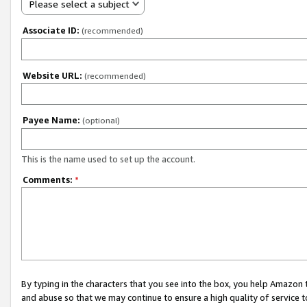
Please select a subject
Associate ID:
(recommended)
Website URL:
(recommended)
Payee Name:
(optional)
This is the name used to set up the account.
Comments:
*
By typing in the characters that you see into the box, you help Amazon
and abuse so that we may continue to ensure a high quality of service t