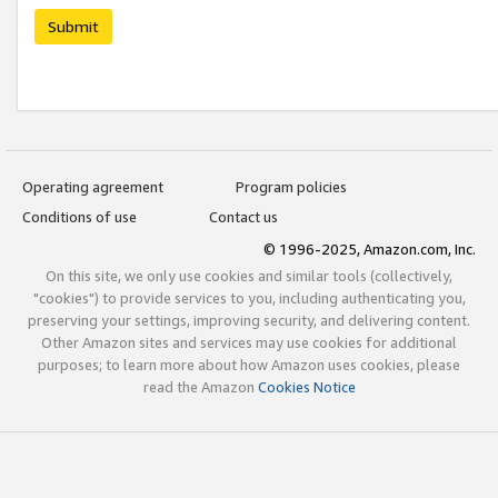
Submit
Operating agreement
Program policies
Conditions of use
Contact us
© 1996-2025, Amazon.com, Inc.
On this site, we only use cookies and similar tools (collectively,
"cookies") to provide services to you, including authenticating you,
preserving your settings, improving security, and delivering content.
Other Amazon sites and services may use cookies for additional
purposes; to learn more about how Amazon uses cookies, please
read the Amazon
Cookies Notice