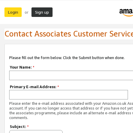
Login
Sign up
or
Contact Associates Customer Servic
Please fill out the form below. Click the Submit button when done.
Your Name:
*
Primary E-mail Address:
*
Please enter the e-mail address associated with your Amazon.co.uk As
account. If you can no longer access that address or if you have not yet
the associates programme, please include an alternate e-mail address 
comments.
Subject:
*