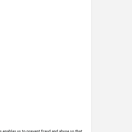
s enables us to prevent fraud and abuse so that