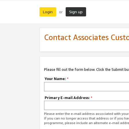
Login
Sign up
or
Contact Associates Cust
Please fill out the form below. Click the Submit b
Your Name:
*
Primary E-mail Address:
*
Please enter the e-mail address associated with yo
If you can no longer access that address or if you ha
programme, please include an alternate e-mail addr