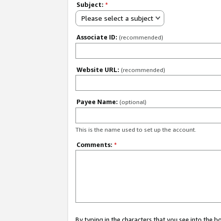
Subject:
*
Please select a subject
Associate ID:
(recommended)
Website URL:
(recommended)
Payee Name:
(optional)
This is the name used to set up the account.
Comments:
*
By typing in the characters that you see into the