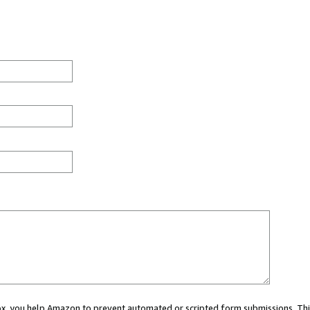
 box, you help Amazon to prevent automated or scripted form submissions. Thi