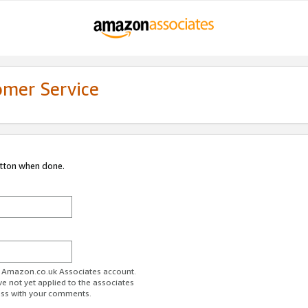
omer Service
utton when done.
ur Amazon.co.uk Associates account.
ve not yet applied to the associates
ess with your comments.