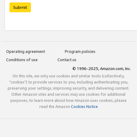
Submit
Operating agreement
Program policies
Conditions of use
Contact us
© 1996-2025, Amazon.com, Inc.
On this site, we only use cookies and similar tools (collectively,
"cookies") to provide services to you, including authenticating you,
preserving your settings, improving security, and delivering content.
Other Amazon sites and services may use cookies for additional
purposes; to learn more about how Amazon uses cookies, please
read the Amazon
Cookies Notice