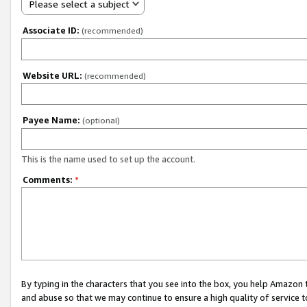
Please select a subject
Associate ID:
(recommended)
Website URL:
(recommended)
Payee Name:
(optional)
This is the name used to set up the account.
Comments:
*
By typing in the characters that you see into the box, you help Amazon
and abuse so that we may continue to ensure a high quality of service t