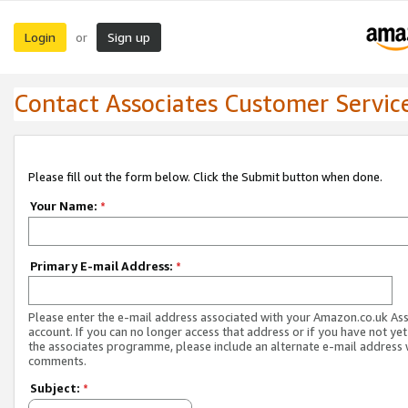
Login
Sign up
or
Contact Associates Customer Servic
Please fill out the form below. Click the Submit button when done.
Your Name:
*
Primary E-mail Address:
*
Please enter the e-mail address associated with your Amazon.co.uk As
account. If you can no longer access that address or if you have not yet
the associates programme, please include an alternate e-mail address 
comments.
Subject:
*