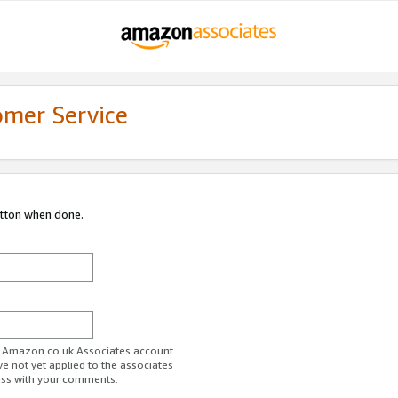
omer Service
utton when done.
ur Amazon.co.uk Associates account.
ve not yet applied to the associates
ess with your comments.