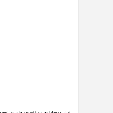
s enables us to prevent fraud and abuse so that