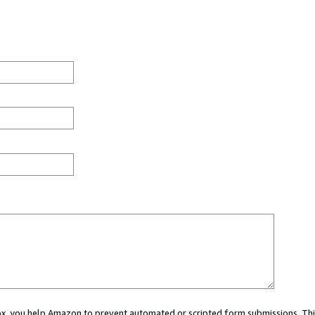
 box, you help Amazon to prevent automated or scripted form submissions. Thi