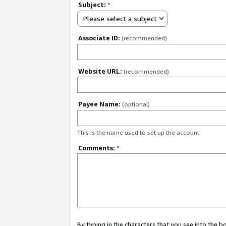
Subject:
*
Please select a subject
Associate ID:
(recommended)
Website URL:
(recommended)
Payee Name:
(optional)
This is the name used to set up the account.
Comments:
*
By typing in the characters that you see into the