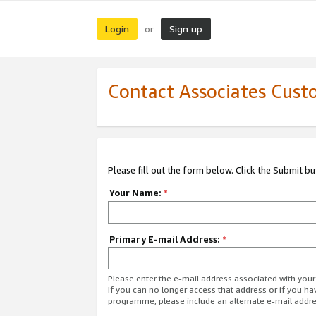
Login
Sign up
or
Contact Associates Cust
Please fill out the form below. Click the Submit b
Your Name:
*
Primary E-mail Address:
*
Please enter the e-mail address associated with yo
If you can no longer access that address or if you ha
programme, please include an alternate e-mail addr