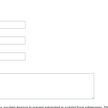
 box, you help Amazon to prevent automated or scripted form submissions. Thi