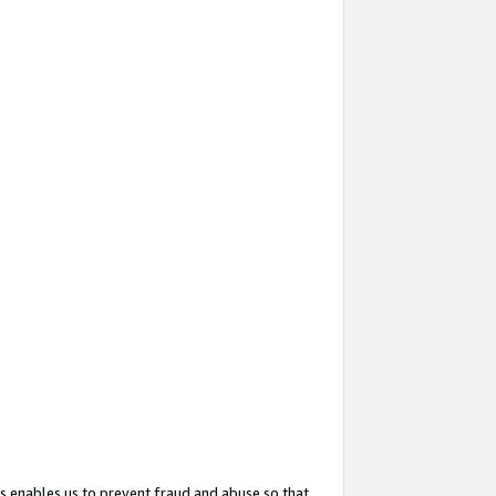
s enables us to prevent fraud and abuse so that