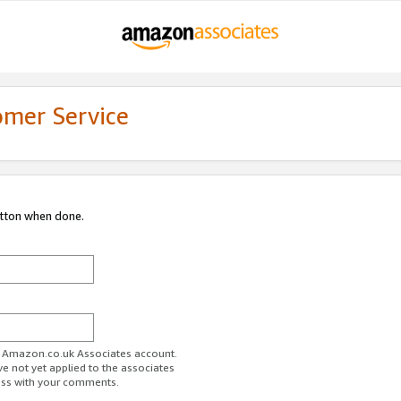
omer Service
utton when done.
ur Amazon.co.uk Associates account.
ve not yet applied to the associates
ess with your comments.