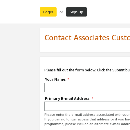
Login
Sign up
or
Contact Associates Cust
Please fill out the form below. Click the Submit b
Your Name:
*
Primary E-mail Address:
*
Please enter the e-mail address associated with yo
If you can no longer access that address or if you ha
programme, please include an alternate e-mail addr