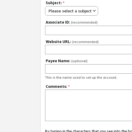
Subject:
*
Please select a subject
Associate ID:
(recommended)
Website URL:
(recommended)
Payee Name:
(optional)
This is the name used to set up the account.
Comments:
*
By typing in the characters that you see into the