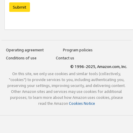
Submit
Operating agreement
Program policies
Conditions of use
Contact us
© 1996-2025, Amazon.com, Inc.
On this site, we only use cookies and similar tools (collectively,
"cookies") to provide services to you, including authenticating you,
preserving your settings, improving security, and delivering content.
Other Amazon sites and services may use cookies for additional
purposes; to learn more about how Amazon uses cookies, please
read the Amazon
Cookies Notice