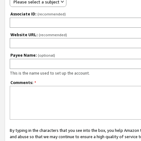
Please select a subject
Associate ID:
(recommended)
Website URL:
(recommended)
Payee Name:
(optional)
This is the name used to set up the account.
Comments:
*
By typing in the characters that you see into the box, you help Amazon
and abuse so that we may continue to ensure a high quality of service t