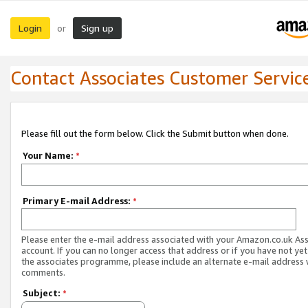
Login
Sign up
or
Contact Associates Customer Servic
Please fill out the form below. Click the Submit button when done.
Your Name:
*
Primary E-mail Address:
*
Please enter the e-mail address associated with your Amazon.co.uk As
account. If you can no longer access that address or if you have not yet
the associates programme, please include an alternate e-mail address 
comments.
Subject:
*