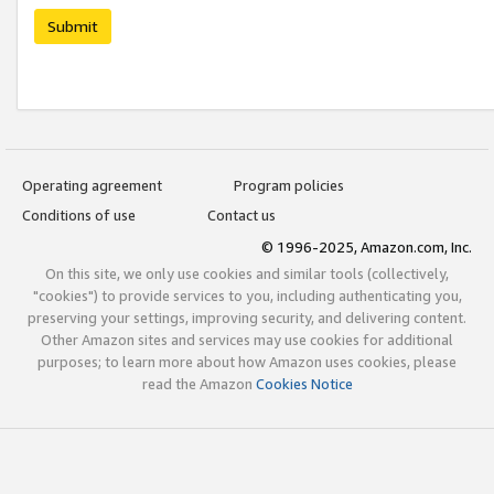
Submit
Operating agreement
Program policies
Conditions of use
Contact us
© 1996-2025, Amazon.com, Inc.
On this site, we only use cookies and similar tools (collectively,
"cookies") to provide services to you, including authenticating you,
preserving your settings, improving security, and delivering content.
Other Amazon sites and services may use cookies for additional
purposes; to learn more about how Amazon uses cookies, please
read the Amazon
Cookies Notice