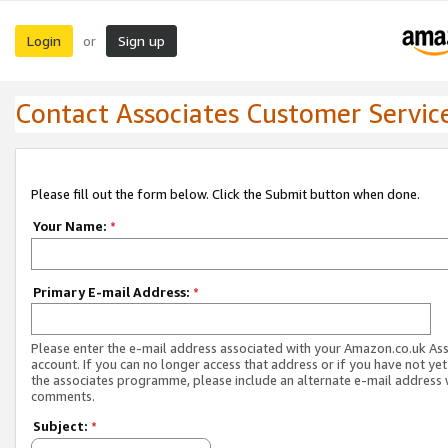
Login
Sign up
or
Contact Associates Customer Servic
Please fill out the form below. Click the Submit button when done.
Your Name:
*
Primary E-mail Address:
*
Please enter the e-mail address associated with your Amazon.co.uk As
account. If you can no longer access that address or if you have not yet
the associates programme, please include an alternate e-mail address 
comments.
Subject:
*