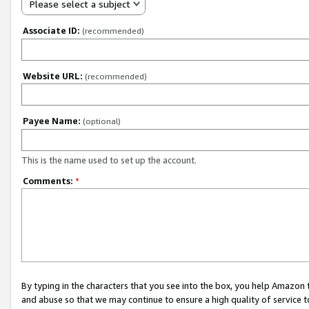
Please select a subject
Associate ID:
(recommended)
Website URL:
(recommended)
Payee Name:
(optional)
This is the name used to set up the account.
Comments:
*
By typing in the characters that you see into the box, you help Amazon
and abuse so that we may continue to ensure a high quality of service t