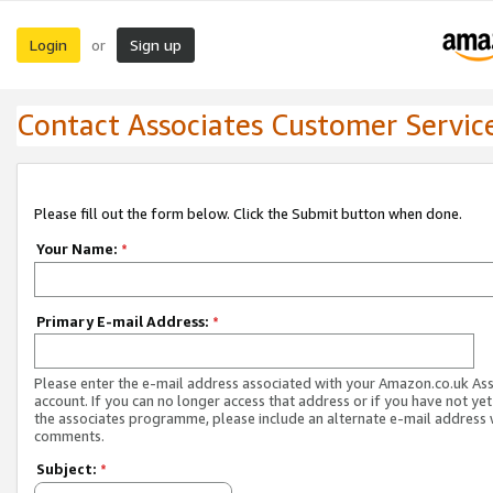
Login
Sign up
or
Contact Associates Customer Servic
Please fill out the form below. Click the Submit button when done.
Your Name:
*
Primary E-mail Address:
*
Please enter the e-mail address associated with your Amazon.co.uk As
account. If you can no longer access that address or if you have not yet
the associates programme, please include an alternate e-mail address 
comments.
Subject:
*