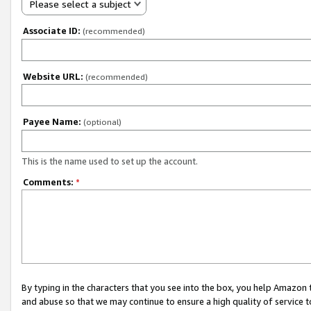
Please select a subject
Associate ID:
(recommended)
Website URL:
(recommended)
Payee Name:
(optional)
This is the name used to set up the account.
Comments:
*
By typing in the characters that you see into the box, you help Amazon
and abuse so that we may continue to ensure a high quality of service t