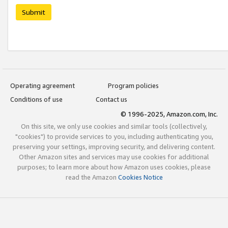
Submit
Operating agreement
Program policies
Conditions of use
Contact us
© 1996-2025, Amazon.com, Inc.
On this site, we only use cookies and similar tools (collectively,
"cookies") to provide services to you, including authenticating you,
preserving your settings, improving security, and delivering content.
Other Amazon sites and services may use cookies for additional
purposes; to learn more about how Amazon uses cookies, please
read the Amazon
Cookies Notice