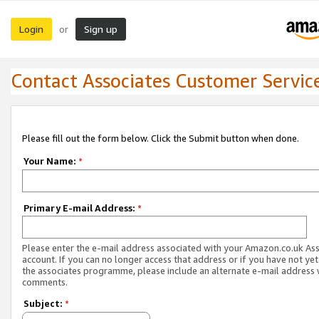
Login
Sign up
or
Contact Associates Customer Servic
Please fill out the form below. Click the Submit button when done.
Your Name:
*
Primary E-mail Address:
*
Please enter the e-mail address associated with your Amazon.co.uk As
account. If you can no longer access that address or if you have not yet
the associates programme, please include an alternate e-mail address 
comments.
Subject:
*