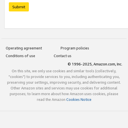
Submit
Operating agreement
Program policies
Conditions of use
Contact us
© 1996-2025, Amazon.com, Inc.
On this site, we only use cookies and similar tools (collectively,
"cookies") to provide services to you, including authenticating you,
preserving your settings, improving security, and delivering content.
Other Amazon sites and services may use cookies for additional
purposes; to learn more about how Amazon uses cookies, please
read the Amazon
Cookies Notice