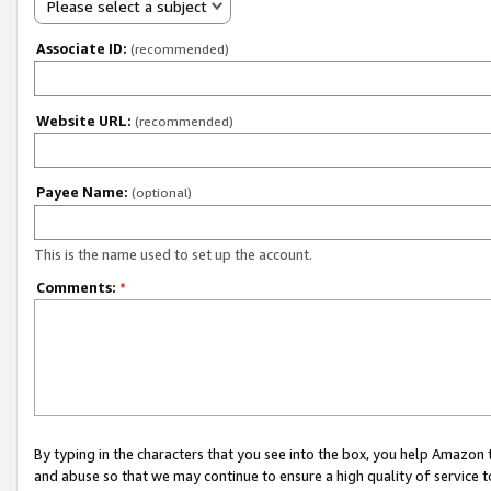
Please select a subject
Associate ID:
(recommended)
Website URL:
(recommended)
Payee Name:
(optional)
This is the name used to set up the account.
Comments:
*
By typing in the characters that you see into the box, you help Amazon
and abuse so that we may continue to ensure a high quality of service t