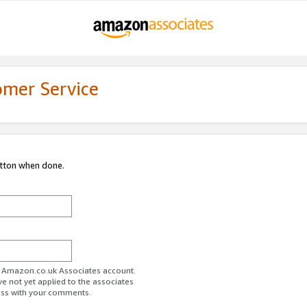
omer Service
utton when done.
ur Amazon.co.uk Associates account.
ve not yet applied to the associates
ess with your comments.