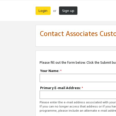
Login
Sign up
or
Contact Associates Cust
Please fill out the form below. Click the Submit b
Your Name:
*
Primary E-mail Address:
*
Please enter the e-mail address associated with yo
If you can no longer access that address or if you ha
programme, please include an alternate e-mail addr