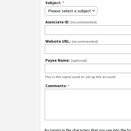
Subject:
*
Please select a subject
Associate ID:
(recommended)
Website URL:
(recommended)
Payee Name:
(optional)
This is the name used to set up the account.
Comments:
*
By typing in the characters that you see into the