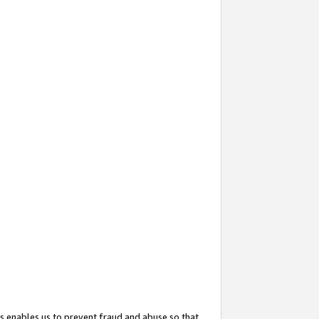
s enables us to prevent fraud and abuse so that