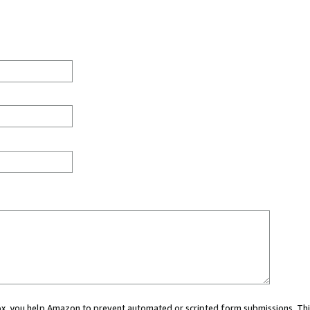
 box, you help Amazon to prevent automated or scripted form submissions. Thi