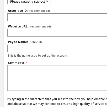
Please select a subject
Associate ID:
(recommended)
Website URL:
(recommended)
Payee Name:
(optional)
This is the name used to set up the account.
Comments:
*
By typing in the characters that you see into the box, you help Amazon
and abuse so that we may continue to ensure a high quality of service t