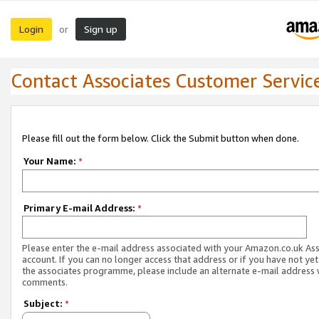
Login
Sign up
or
Contact Associates Customer Servic
Please fill out the form below. Click the Submit button when done.
Your Name:
*
Primary E-mail Address:
*
Please enter the e-mail address associated with your Amazon.co.uk As
account. If you can no longer access that address or if you have not yet
the associates programme, please include an alternate e-mail address 
comments.
Subject:
*