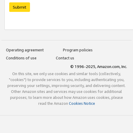
Submit
Operating agreement
Program policies
Conditions of use
Contact us
© 1996-2025, Amazon.com, Inc.
On this site, we only use cookies and similar tools (collectively,
"cookies") to provide services to you, including authenticating you,
preserving your settings, improving security, and delivering content.
Other Amazon sites and services may use cookies for additional
purposes; to learn more about how Amazon uses cookies, please
read the Amazon
Cookies Notice