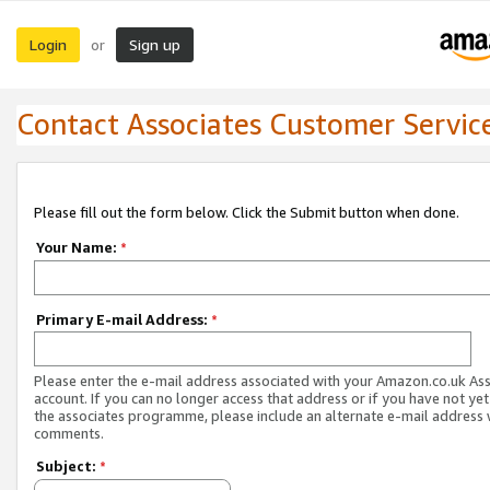
Login
Sign up
or
Contact Associates Customer Servic
Please fill out the form below. Click the Submit button when done.
Your Name:
*
Primary E-mail Address:
*
Please enter the e-mail address associated with your Amazon.co.uk As
account. If you can no longer access that address or if you have not yet
the associates programme, please include an alternate e-mail address 
comments.
Subject:
*