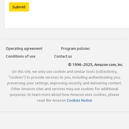
Submit
Operating agreement
Program policies
Conditions of use
Contact us
© 1996-2025, Amazon.com, Inc.
On this site, we only use cookies and similar tools (collectively,
"cookies") to provide services to you, including authenticating you,
preserving your settings, improving security, and delivering content.
Other Amazon sites and services may use cookies for additional
purposes; to learn more about how Amazon uses cookies, please
read the Amazon
Cookies Notice