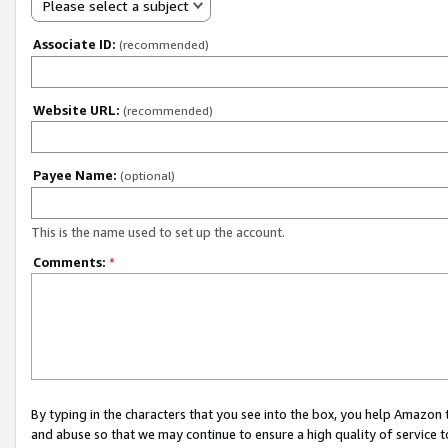
Please select a subject
Associate ID:
(recommended)
Website URL:
(recommended)
Payee Name:
(optional)
This is the name used to set up the account.
Comments:
*
By typing in the characters that you see into the box, you help Amazon
and abuse so that we may continue to ensure a high quality of service t