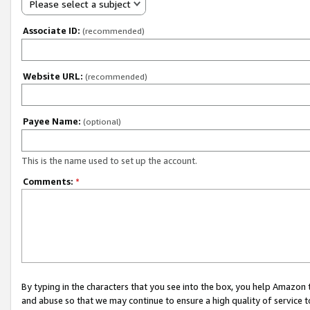
Please select a subject
Associate ID:
(recommended)
Website URL:
(recommended)
Payee Name:
(optional)
This is the name used to set up the account.
Comments:
*
By typing in the characters that you see into the box, you help Amazon
and abuse so that we may continue to ensure a high quality of service t