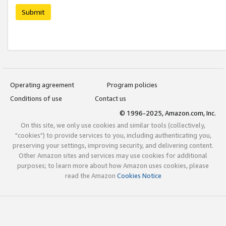
Submit
Operating agreement
Program policies
Conditions of use
Contact us
© 1996-2025, Amazon.com, Inc.
On this site, we only use cookies and similar tools (collectively,
"cookies") to provide services to you, including authenticating you,
preserving your settings, improving security, and delivering content.
Other Amazon sites and services may use cookies for additional
purposes; to learn more about how Amazon uses cookies, please
read the Amazon
Cookies Notice