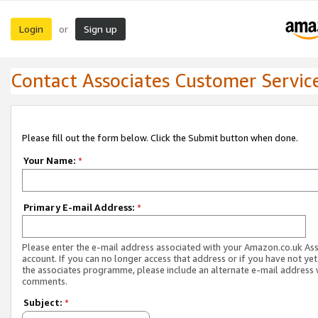
Login
Sign up
or
Contact Associates Customer Servic
Please fill out the form below. Click the Submit button when done.
Your Name:
*
Primary E-mail Address:
*
Please enter the e-mail address associated with your Amazon.co.uk As
account. If you can no longer access that address or if you have not yet
the associates programme, please include an alternate e-mail address 
comments.
Subject:
*