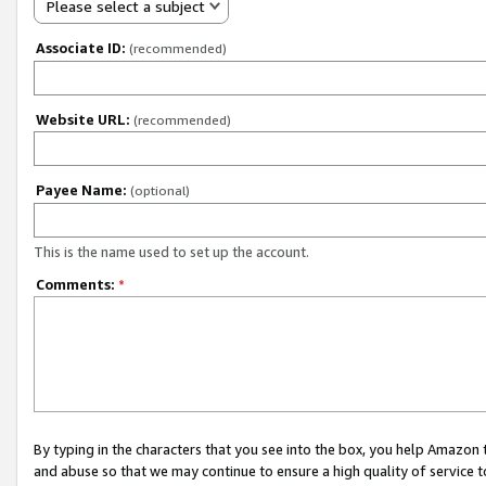
Please select a subject
Associate ID:
(recommended)
Website URL:
(recommended)
Payee Name:
(optional)
This is the name used to set up the account.
Comments:
*
By typing in the characters that you see into the box, you help Amazon
and abuse so that we may continue to ensure a high quality of service t