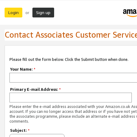
Login
Sign up
or
Contact Associates Customer Servic
Please fill out the form below. Click the Submit button when done.
Your Name:
*
Primary E-mail Address:
*
Please enter the e-mail address associated with your Amazon.co.uk As
account. If you can no longer access that address or if you have not yet
the associates programme, please include an alternate e-mail address 
comments.
Subject:
*