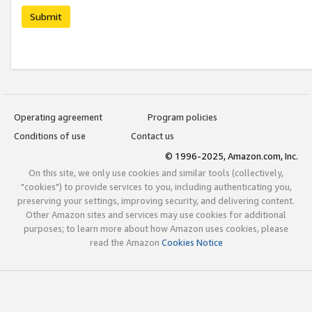
Submit
Operating agreement
Program policies
Conditions of use
Contact us
© 1996-2025, Amazon.com, Inc.
On this site, we only use cookies and similar tools (collectively,
"cookies") to provide services to you, including authenticating you,
preserving your settings, improving security, and delivering content.
Other Amazon sites and services may use cookies for additional
purposes; to learn more about how Amazon uses cookies, please
read the Amazon
Cookies Notice