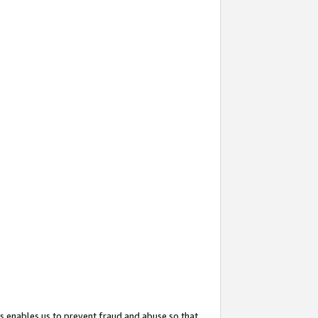
s enables us to prevent fraud and abuse so that