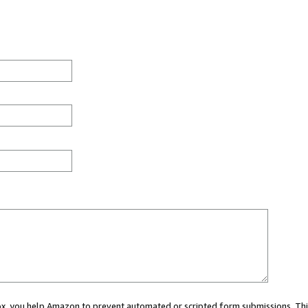
 box, you help Amazon to prevent automated or scripted form submissions. Thi