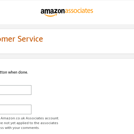
omer Service
utton when done.
ur Amazon.co.uk Associates account.
ve not yet applied to the associates
ess with your comments.