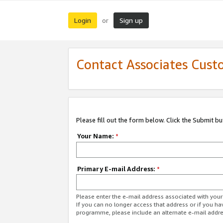
Login
Sign up
or
Contact Associates Cust
Please fill out the form below. Click the Submit b
Your Name:
*
Primary E-mail Address:
*
Please enter the e-mail address associated with yo
If you can no longer access that address or if you ha
programme, please include an alternate e-mail addr