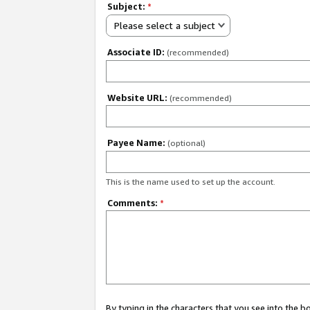
Subject:
*
Please select a subject
Associate ID:
(recommended)
Website URL:
(recommended)
Payee Name:
(optional)
This is the name used to set up the account.
Comments:
*
By typing in the characters that you see into the