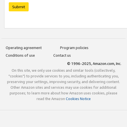
Submit
Operating agreement
Program policies
Conditions of use
Contact us
© 1996-2025, Amazon.com, Inc.
On this site, we only use cookies and similar tools (collectively,
"cookies") to provide services to you, including authenticating you,
preserving your settings, improving security, and delivering content.
Other Amazon sites and services may use cookies for additional
purposes; to learn more about how Amazon uses cookies, please
read the Amazon
Cookies Notice