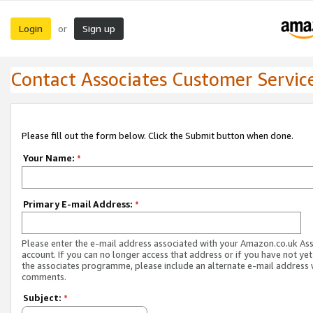
Login
Sign up
or
Contact Associates Customer Servic
Please fill out the form below. Click the Submit button when done.
Your Name:
*
Primary E-mail Address:
*
Please enter the e-mail address associated with your Amazon.co.uk As
account. If you can no longer access that address or if you have not yet
the associates programme, please include an alternate e-mail address 
comments.
Subject:
*