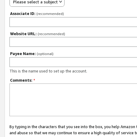
Please select a subject
Associate ID:
(recommended)
Website URL:
(recommended)
Payee Name:
(optional)
This is the name used to set up the account.
Comments:
*
By typing in the characters that you see into the box, you help Amazon
and abuse so that we may continue to ensure a high quality of service t