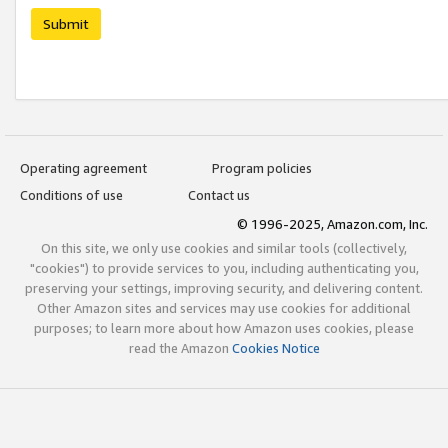
Submit
Operating agreement
Program policies
Conditions of use
Contact us
© 1996-2025, Amazon.com, Inc.
On this site, we only use cookies and similar tools (collectively,
"cookies") to provide services to you, including authenticating you,
preserving your settings, improving security, and delivering content.
Other Amazon sites and services may use cookies for additional
purposes; to learn more about how Amazon uses cookies, please
read the Amazon
Cookies Notice