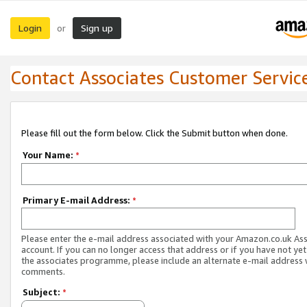
Login
Sign up
or
Contact Associates Customer Servic
Please fill out the form below. Click the Submit button when done.
Your Name:
*
Primary E-mail Address:
*
Please enter the e-mail address associated with your Amazon.co.uk As
account. If you can no longer access that address or if you have not yet
the associates programme, please include an alternate e-mail address 
comments.
Subject:
*