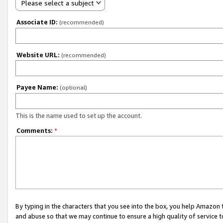
Please select a subject
Associate ID:
(recommended)
Website URL:
(recommended)
Payee Name:
(optional)
This is the name used to set up the account.
Comments:
*
By typing in the characters that you see into the box, you help Amazon
and abuse so that we may continue to ensure a high quality of service t