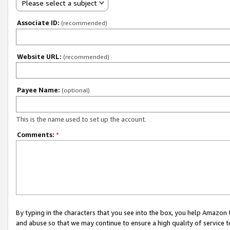
Please select a subject
Associate ID:
(recommended)
Website URL:
(recommended)
Payee Name:
(optional)
This is the name used to set up the account.
Comments:
*
By typing in the characters that you see into the box, you help Amazon
and abuse so that we may continue to ensure a high quality of service t