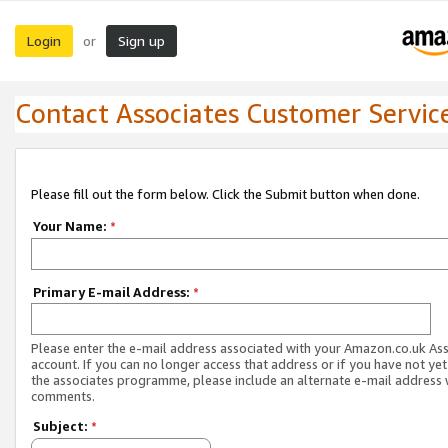
Login
Sign up
or
Contact Associates Customer Servic
Please fill out the form below. Click the Submit button when done.
Your Name:
*
Primary E-mail Address:
*
Please enter the e-mail address associated with your Amazon.co.uk As
account. If you can no longer access that address or if you have not yet
the associates programme, please include an alternate e-mail address 
comments.
Subject:
*