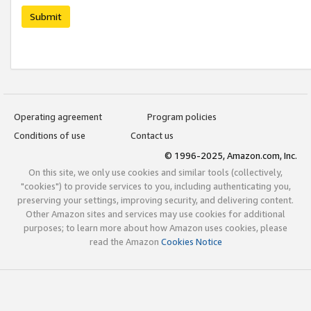
Submit
Operating agreement
Program policies
Conditions of use
Contact us
© 1996-2025, Amazon.com, Inc.
On this site, we only use cookies and similar tools (collectively,
"cookies") to provide services to you, including authenticating you,
preserving your settings, improving security, and delivering content.
Other Amazon sites and services may use cookies for additional
purposes; to learn more about how Amazon uses cookies, please
read the Amazon
Cookies Notice