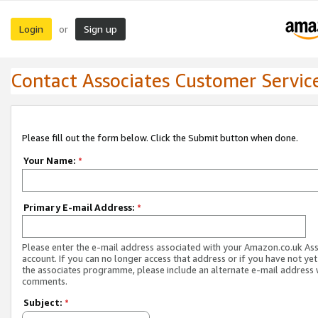
Login
Sign up
or
Contact Associates Customer Servic
Please fill out the form below. Click the Submit button when done.
Your Name:
*
Primary E-mail Address:
*
Please enter the e-mail address associated with your Amazon.co.uk As
account. If you can no longer access that address or if you have not yet
the associates programme, please include an alternate e-mail address 
comments.
Subject:
*