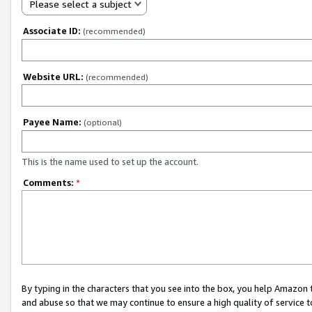
Please select a subject
Associate ID:
(recommended)
Website URL:
(recommended)
Payee Name:
(optional)
This is the name used to set up the account.
Comments:
*
By typing in the characters that you see into the box, you help Amazon
and abuse so that we may continue to ensure a high quality of service t