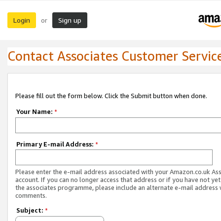
Login
Sign up
or
Contact Associates Customer Servic
Please fill out the form below. Click the Submit button when done.
Your Name:
*
Primary E-mail Address:
*
Please enter the e-mail address associated with your Amazon.co.uk As
account. If you can no longer access that address or if you have not yet
the associates programme, please include an alternate e-mail address 
comments.
Subject:
*