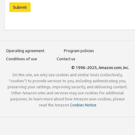
Submit
Operating agreement
Program policies
Conditions of use
Contact us
© 1996-2025, Amazon.com, Inc.
On this site, we only use cookies and similar tools (collectively,
"cookies") to provide services to you, including authenticating you,
preserving your settings, improving security, and delivering content.
Other Amazon sites and services may use cookies for additional
purposes; to learn more about how Amazon uses cookies, please
read the Amazon
Cookies Notice