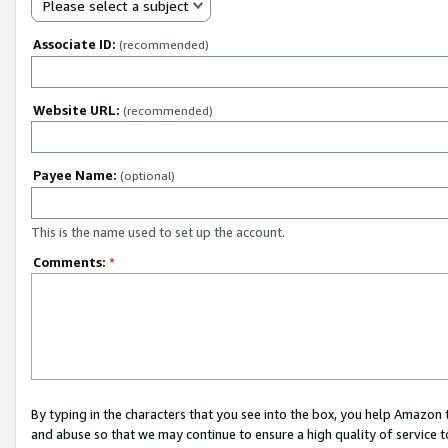
Please select a subject
Associate ID:
(recommended)
Website URL:
(recommended)
Payee Name:
(optional)
This is the name used to set up the account.
Comments:
*
By typing in the characters that you see into the box, you help Amazon
and abuse so that we may continue to ensure a high quality of service t