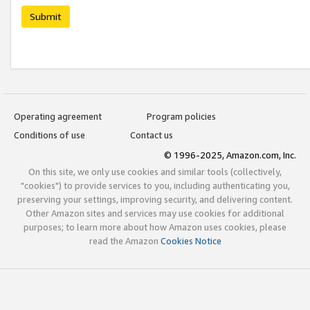
Submit
Operating agreement
Program policies
Conditions of use
Contact us
© 1996-2025, Amazon.com, Inc.
On this site, we only use cookies and similar tools (collectively,
"cookies") to provide services to you, including authenticating you,
preserving your settings, improving security, and delivering content.
Other Amazon sites and services may use cookies for additional
purposes; to learn more about how Amazon uses cookies, please
read the Amazon
Cookies Notice