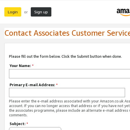
Login
Sign up
or
Contact Associates Customer Servic
Please fill out the form below. Click the Submit button when done.
Your Name:
*
Primary E-mail Address:
*
Please enter the e-mail address associated with your Amazon.co.uk As
account. If you can no longer access that address or if you have not yet
the associates programme, please include an alternate e-mail address 
comments.
Subject:
*