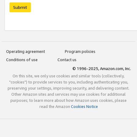
Submit
Operating agreement
Program policies
Conditions of use
Contact us
© 1996-2025, Amazon.com, Inc.
On this site, we only use cookies and similar tools (collectively,
"cookies") to provide services to you, including authenticating you,
preserving your settings, improving security, and delivering content.
Other Amazon sites and services may use cookies for additional
purposes; to learn more about how Amazon uses cookies, please
read the Amazon
Cookies Notice