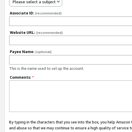
Please select a subject
Associate ID:
(recommended)
Website URL:
(recommended)
Payee Name:
(optional)
This is the name used to set up the account.
Comments:
*
By typing in the characters that you see into the box, you help Amazon
and abuse so that we may continue to ensure a high quality of service t