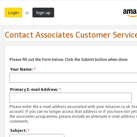
Login
Sign up
or
Contact Associates Customer Servic
Please fill out the form below. Click the Submit button when done.
Your Name:
*
Primary E-mail Address:
*
Please enter the e-mail address associated with your Amazon.co.uk As
account. If you can no longer access that address or if you have not yet
the associates programme, please include an alternate e-mail address 
comments.
Subject:
*