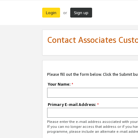
Login
Sign up
or
Contact Associates Cust
Please fill out the form below. Click the Submit b
Your Name:
*
Primary E-mail Address:
*
Please enter the e-mail address associated with yo
If you can no longer access that address or if you ha
programme, please include an alternate e-mail addr