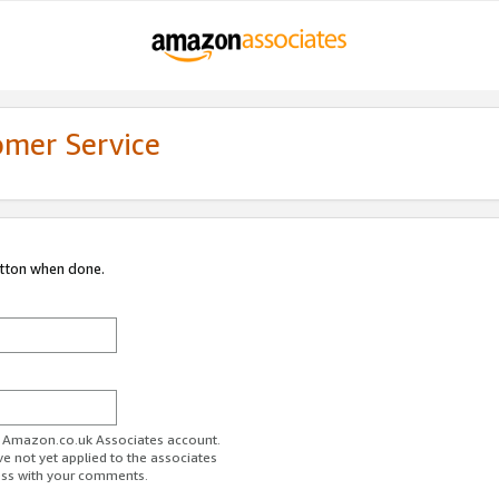
omer Service
utton when done.
ur Amazon.co.uk Associates account.
ve not yet applied to the associates
ess with your comments.