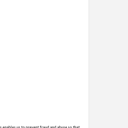
s enables us to prevent fraud and abuse so that