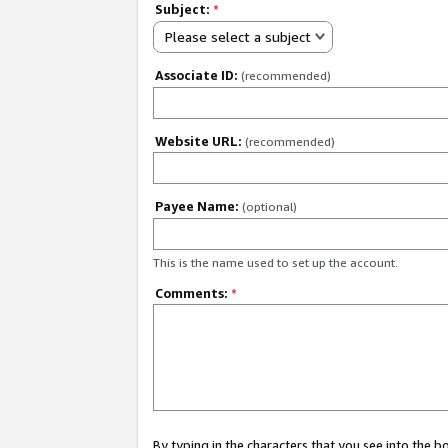
Subject:
*
Please select a subject
Associate ID:
(recommended)
Website URL:
(recommended)
Payee Name:
(optional)
This is the name used to set up the account.
Comments:
*
By typing in the characters that you see into the