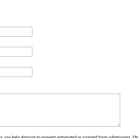
 box, you help Amazon to prevent automated or scripted form submissions. Thi