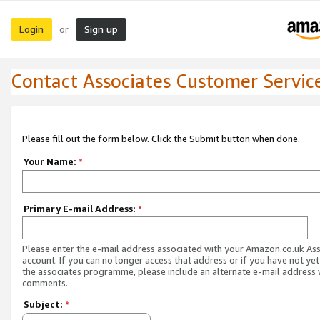
Login
Sign up
or
Contact Associates Customer Servic
Please fill out the form below. Click the Submit button when done.
Your Name:
*
Primary E-mail Address:
*
Please enter the e-mail address associated with your Amazon.co.uk As
account. If you can no longer access that address or if you have not yet
the associates programme, please include an alternate e-mail address 
comments.
Subject:
*