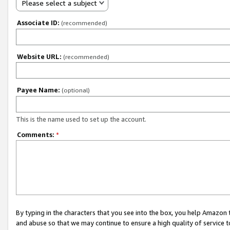
Please select a subject
Associate ID:
(recommended)
Website URL:
(recommended)
Payee Name:
(optional)
This is the name used to set up the account.
Comments:
*
By typing in the characters that you see into the box, you help Amazon
and abuse so that we may continue to ensure a high quality of service t