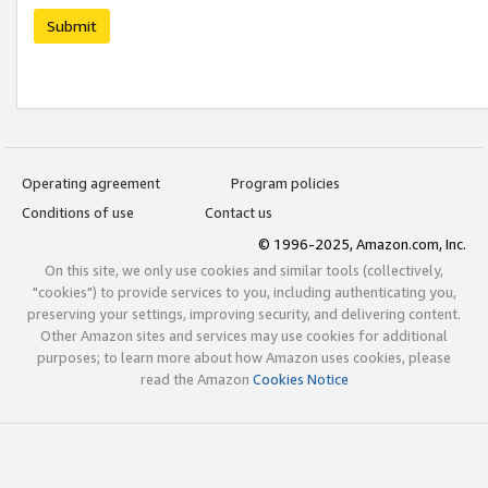
Submit
Operating agreement
Program policies
Conditions of use
Contact us
© 1996-2025, Amazon.com, Inc.
On this site, we only use cookies and similar tools (collectively,
"cookies") to provide services to you, including authenticating you,
preserving your settings, improving security, and delivering content.
Other Amazon sites and services may use cookies for additional
purposes; to learn more about how Amazon uses cookies, please
read the Amazon
Cookies Notice