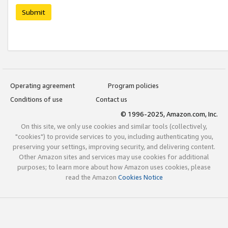
Submit
Operating agreement
Program policies
Conditions of use
Contact us
© 1996-2025, Amazon.com, Inc.
On this site, we only use cookies and similar tools (collectively,
"cookies") to provide services to you, including authenticating you,
preserving your settings, improving security, and delivering content.
Other Amazon sites and services may use cookies for additional
purposes; to learn more about how Amazon uses cookies, please
read the Amazon
Cookies Notice