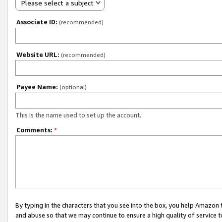
Please select a subject
Associate ID:
(recommended)
Website URL:
(recommended)
Payee Name:
(optional)
This is the name used to set up the account.
Comments:
*
By typing in the characters that you see into the box, you help Amazon
and abuse so that we may continue to ensure a high quality of service t