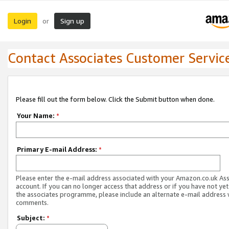
Login
Sign up
or
Contact Associates Customer Servic
Please fill out the form below. Click the Submit button when done.
Your Name:
*
Primary E-mail Address:
*
Please enter the e-mail address associated with your Amazon.co.uk As
account. If you can no longer access that address or if you have not yet
the associates programme, please include an alternate e-mail address 
comments.
Subject:
*