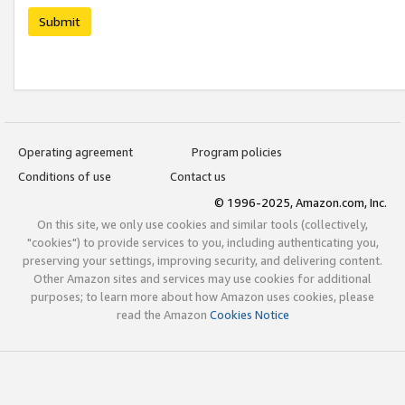
Submit
Operating agreement
Program policies
Conditions of use
Contact us
© 1996-2025, Amazon.com, Inc.
On this site, we only use cookies and similar tools (collectively,
"cookies") to provide services to you, including authenticating you,
preserving your settings, improving security, and delivering content.
Other Amazon sites and services may use cookies for additional
purposes; to learn more about how Amazon uses cookies, please
read the Amazon
Cookies Notice