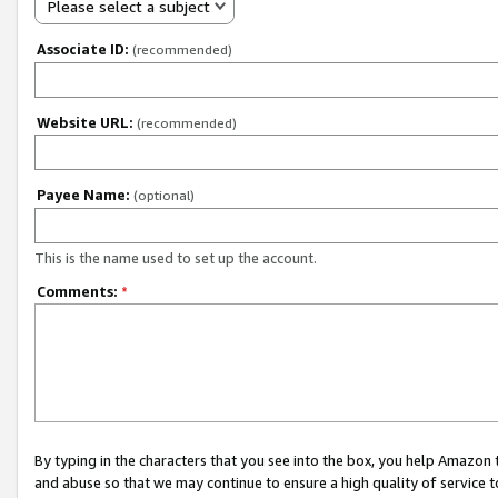
Please select a subject
Associate ID:
(recommended)
Website URL:
(recommended)
Payee Name:
(optional)
This is the name used to set up the account.
Comments:
*
By typing in the characters that you see into the box, you help Amazon
and abuse so that we may continue to ensure a high quality of service t