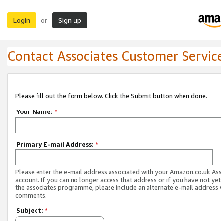
Login
Sign up
or
Contact Associates Customer Servic
Please fill out the form below. Click the Submit button when done.
Your Name:
*
Primary E-mail Address:
*
Please enter the e-mail address associated with your Amazon.co.uk As
account. If you can no longer access that address or if you have not yet
the associates programme, please include an alternate e-mail address 
comments.
Subject:
*