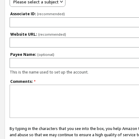
Please select a subject
Associate ID:
(recommended)
Website URL:
(recommended)
Payee Name:
(optional)
This is the name used to set up the account.
Comments:
*
By typing in the characters that you see into the box, you help Amazon
and abuse so that we may continue to ensure a high quality of service t