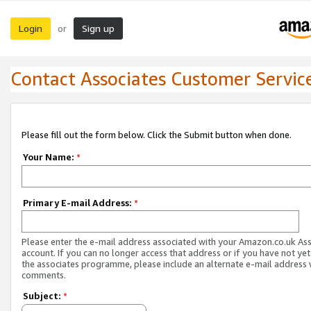
Login
Sign up
or
Contact Associates Customer Servic
Please fill out the form below. Click the Submit button when done.
Your Name:
*
Primary E-mail Address:
*
Please enter the e-mail address associated with your Amazon.co.uk As
account. If you can no longer access that address or if you have not yet
the associates programme, please include an alternate e-mail address 
comments.
Subject:
*