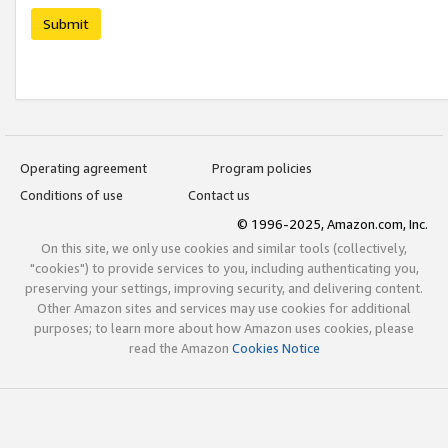
Submit
Operating agreement
Program policies
Conditions of use
Contact us
© 1996-2025, Amazon.com, Inc.
On this site, we only use cookies and similar tools (collectively,
"cookies") to provide services to you, including authenticating you,
preserving your settings, improving security, and delivering content.
Other Amazon sites and services may use cookies for additional
purposes; to learn more about how Amazon uses cookies, please
read the Amazon
Cookies Notice