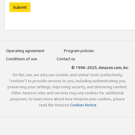
Submit
Operating agreement
Program policies
Conditions of use
Contact us
© 1996-2025, Amazon.com, Inc.
On this site, we only use cookies and similar tools (collectively,
"cookies") to provide services to you, including authenticating you,
preserving your settings, improving security, and delivering content.
Other Amazon sites and services may use cookies for additional
purposes; to learn more about how Amazon uses cookies, please
read the Amazon
Cookies Notice