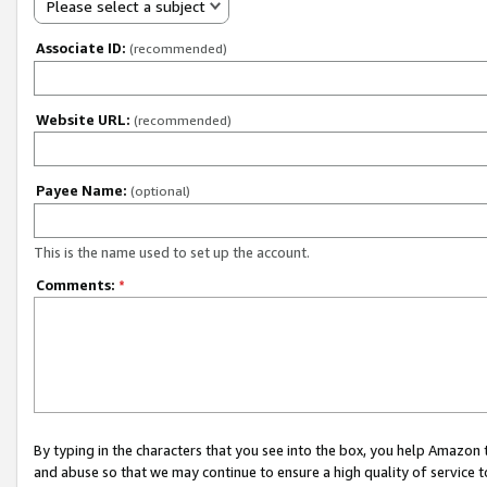
Please select a subject
Associate ID:
(recommended)
Website URL:
(recommended)
Payee Name:
(optional)
This is the name used to set up the account.
Comments:
*
By typing in the characters that you see into the box, you help Amazon
and abuse so that we may continue to ensure a high quality of service t