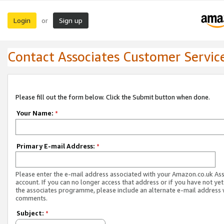
Login
Sign up
or
Contact Associates Customer Servic
Please fill out the form below. Click the Submit button when done.
Your Name:
*
Primary E-mail Address:
*
Please enter the e-mail address associated with your Amazon.co.uk As
account. If you can no longer access that address or if you have not yet
the associates programme, please include an alternate e-mail address 
comments.
Subject:
*