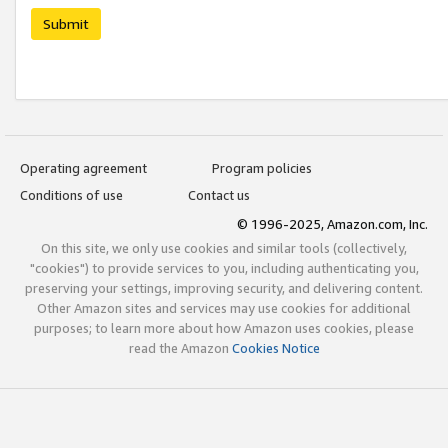
Submit
Operating agreement
Program policies
Conditions of use
Contact us
© 1996-2025, Amazon.com, Inc.
On this site, we only use cookies and similar tools (collectively,
"cookies") to provide services to you, including authenticating you,
preserving your settings, improving security, and delivering content.
Other Amazon sites and services may use cookies for additional
purposes; to learn more about how Amazon uses cookies, please
read the Amazon
Cookies Notice