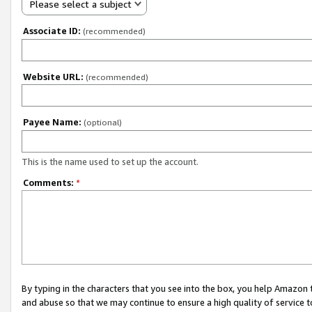
Please select a subject
Associate ID:
(recommended)
Website URL:
(recommended)
Payee Name:
(optional)
This is the name used to set up the account.
Comments:
*
By typing in the characters that you see into the box, you help Amazon
and abuse so that we may continue to ensure a high quality of service t