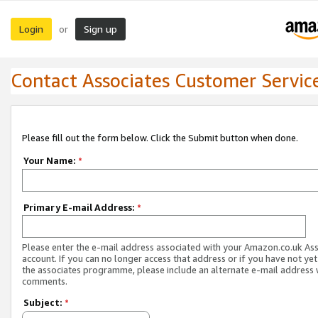
Login
Sign up
or
Contact Associates Customer Servic
Please fill out the form below. Click the Submit button when done.
Your Name:
*
Primary E-mail Address:
*
Please enter the e-mail address associated with your Amazon.co.uk As
account. If you can no longer access that address or if you have not yet
the associates programme, please include an alternate e-mail address 
comments.
Subject:
*