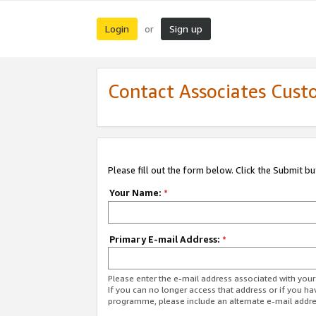
Login
Sign up
or
Contact Associates Cust
Please fill out the form below. Click the Submit b
Your Name:
*
Primary E-mail Address:
*
Please enter the e-mail address associated with yo
If you can no longer access that address or if you ha
programme, please include an alternate e-mail addr