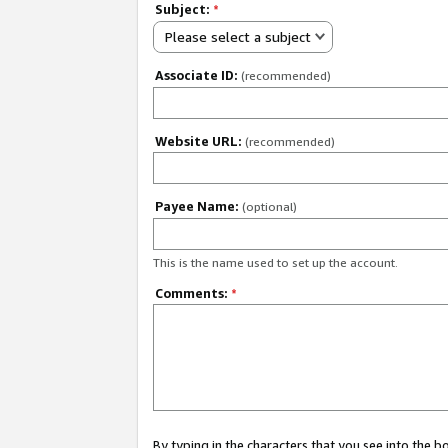
Subject:
*
Please select a subject
Associate ID:
(recommended)
Website URL:
(recommended)
Payee Name:
(optional)
This is the name used to set up the account.
Comments:
*
By typing in the characters that you see into the