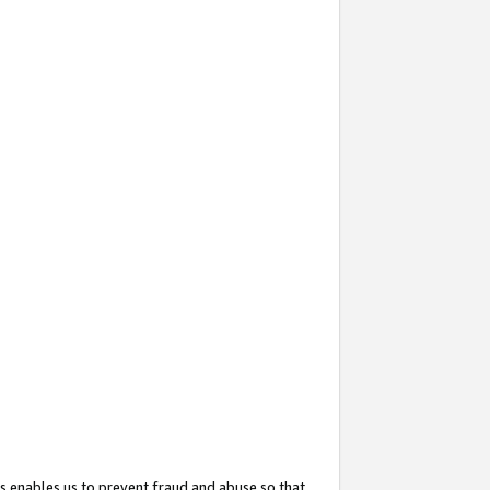
s enables us to prevent fraud and abuse so that