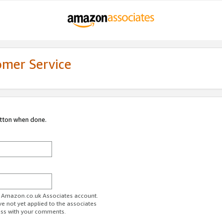
omer Service
utton when done.
ur Amazon.co.uk Associates account.
ve not yet applied to the associates
ess with your comments.