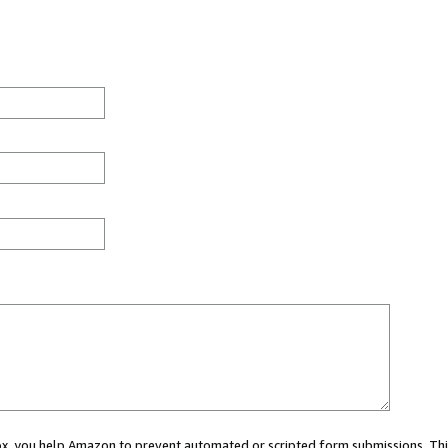
 box, you help Amazon to prevent automated or scripted form submissions. Thi