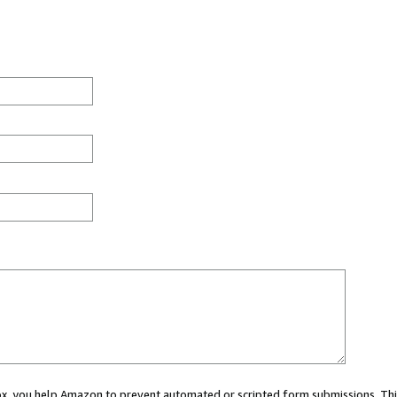
 box, you help Amazon to prevent automated or scripted form submissions. Thi