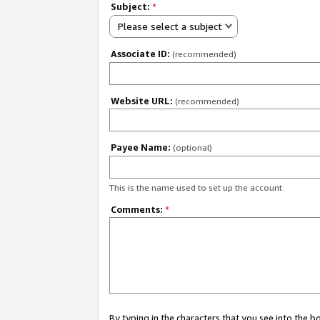
Subject:
*
Please select a subject
Associate ID:
(recommended)
Website URL:
(recommended)
Payee Name:
(optional)
This is the name used to set up the account.
Comments:
*
By typing in the characters that you see into the