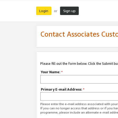
Login
Sign up
or
Contact Associates Cust
Please fill out the form below. Click the Submit b
Your Name:
*
Primary E-mail Address:
*
Please enter the e-mail address associated with yo
If you can no longer access that address or if you ha
programme, please include an alternate e-mail addr