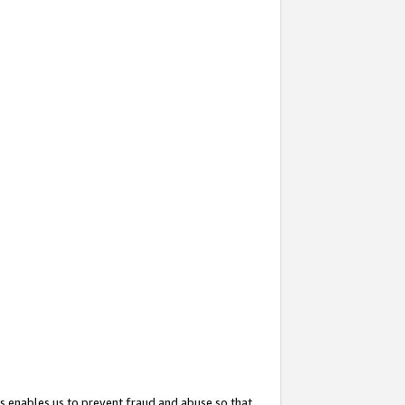
s enables us to prevent fraud and abuse so that