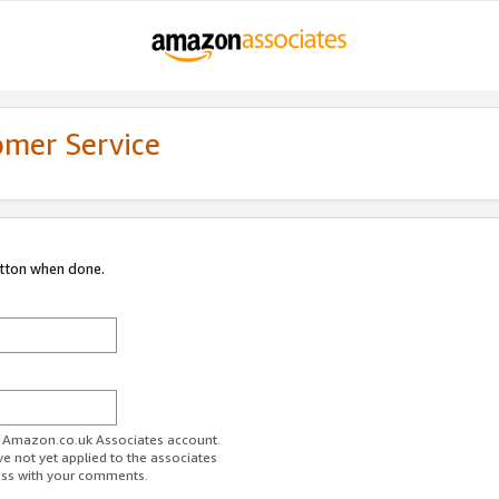
omer Service
utton when done.
ur Amazon.co.uk Associates account.
ve not yet applied to the associates
ess with your comments.